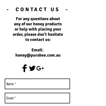
- CONTACT US -
For any questions about
any of our honey products
or help with placing your
order, please don't hesitate
to contact us:
Email:
honey@purabee.com.au