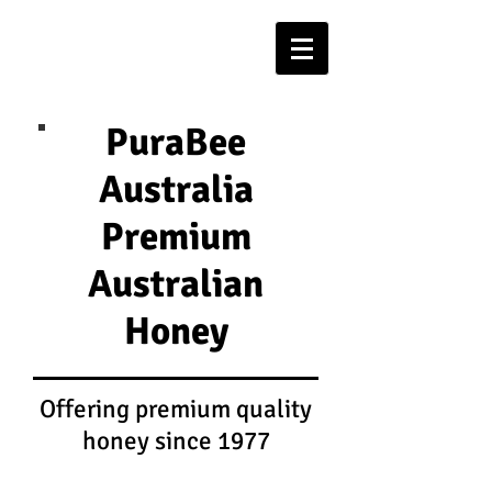
PuraBee
Australia
Premium
Australian
Honey
Offering premium quality
honey since 1977