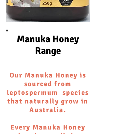
Manuka Honey
Range
Our Manuka Honey is
sourced from
leptospermum species
that naturally grow in
Australia.
Every Manuka Honey