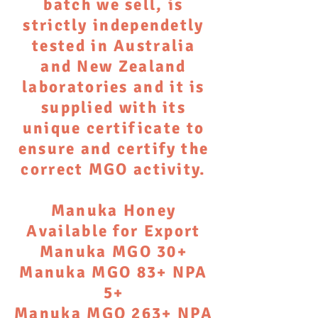
batch we sell, is
strictly independetly
tested in Australia
and New Zealand
laboratories and it is
supplied with its
unique certificate to
ensure and certify the
correct MGO activity.
Manuka Honey
Available for Export
Manuka MGO 30+
Manuka MGO 83+ NPA
5+
Manuka MGO 263+ NPA