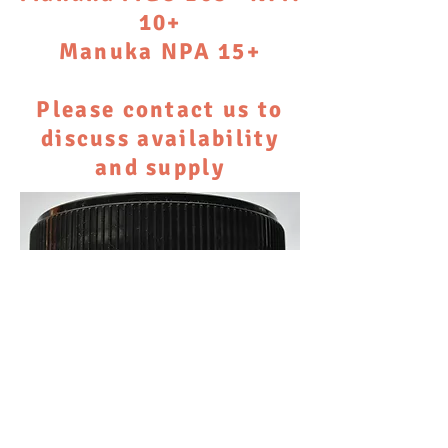
10+
Manuka NPA 15+
Please contact us to
discuss availability
and supply